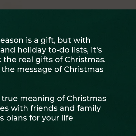
ason is a gift, but with
nd holiday to-do lists, it's
 the real gifts of Christmas.
r the message of Christmas
 true meaning of Christmas
s with friends and family
 plans for your life