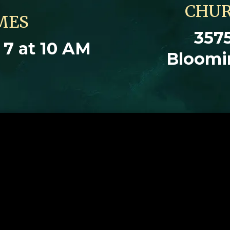
CHUR
MES
3575
7 at 10 AM
Bloomi