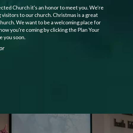
cted Church it's an honor to meet you. We're
isitors to our church. Christmas is a great
 church. We want to be a welcoming place for
know you're coming by clicking the Plan Your
ee you soon.
or