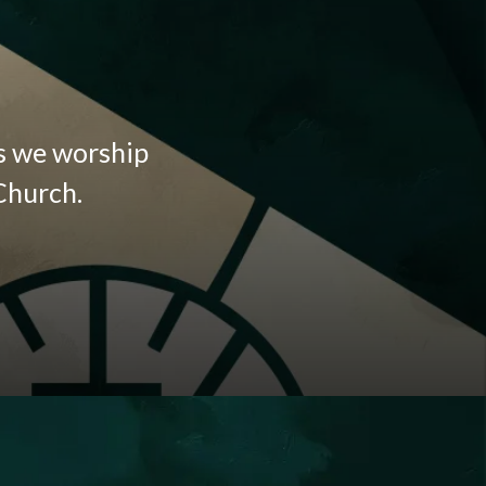
as we worship
Church.