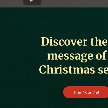
Discover the
message of
Christmas s
Plan Your Visit