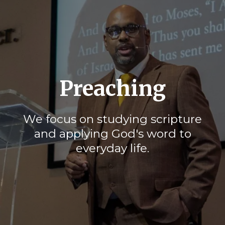
Preaching
We focus on studying scripture
and applying God's word to
everyday life.