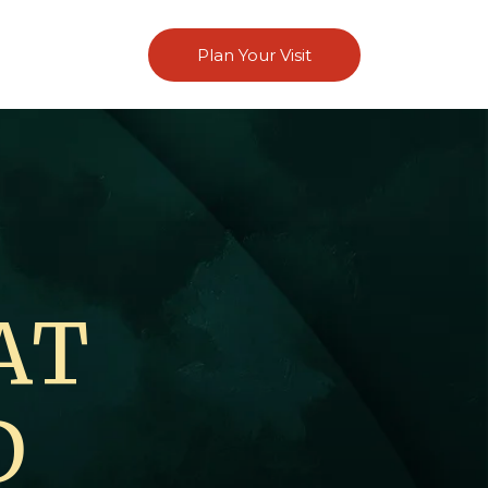
Plan Your Visit
AT
D