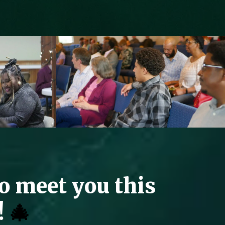
to meet you this
!
🎄