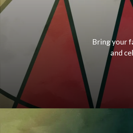
Bring your f
and ce