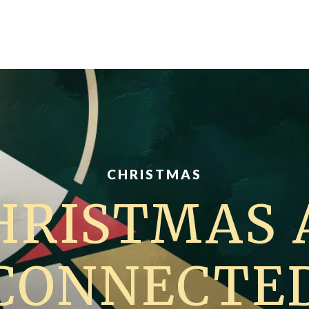
CHRISTMAS
HRISTMAS 
CONNECTE