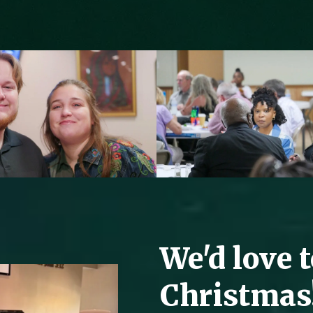
We'd love 
Christmas