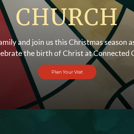
CHURCH
amily and join us this Christmas season 
lebrate the birth of Christ at Connected 
Plan Your Visit