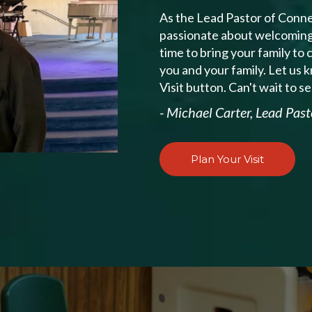
As the Lead Pastor of Conne
passionate about welcoming v
time to bring your family to
you and your family. Let us 
Visit button. Can't wait to s
- Michael Carter, Lead Past
Plan Your Visit