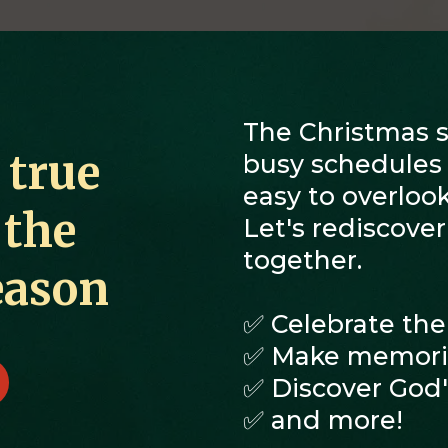
The Christmas se
 true
busy schedules a
easy to overlook
 the
Let's rediscove
together.
eason
✅ Celebrate the
✅ Make memorie
✅ Discover God's
✅ and more!