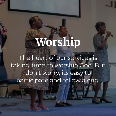
Worship
The heart of our services is
taking time to worship God. But
don't worry, its easy to
participate and follow along.