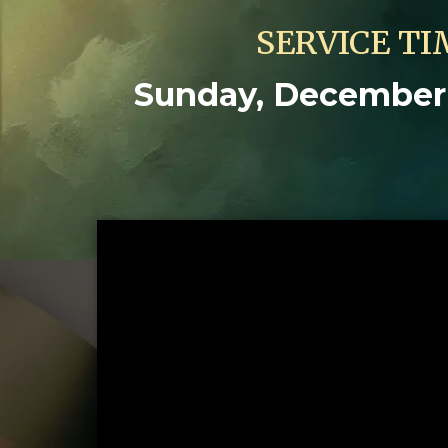
SERVICE TI
Sunday, December 