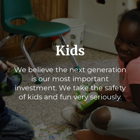
Kids
We believe the next generation
is our most important
investment. We take the safety
of kids and fun very seriously.