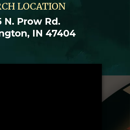
CH LOCATION
 N. Prow Rd.
ngton, IN 47404