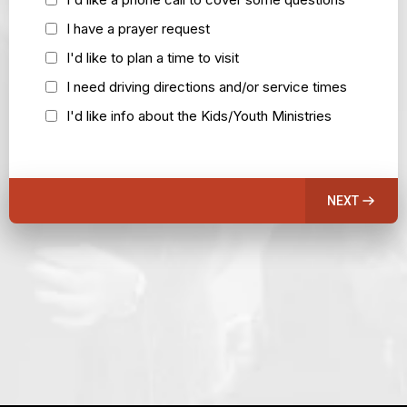
I have a prayer request
I'd like to plan a time to visit
I need driving directions and/or service times
I'd like info about the Kids/Youth Ministries
NEXT