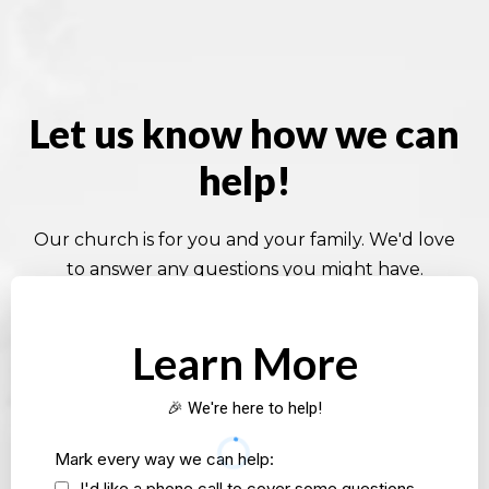
Let us know how we can
help!
Our church is for you and your family. We'd love
to answer any questions you might have.
Learn More
🎉 We're here to help!
Mark every way we can help:
I'd like a phone call to cover some questions